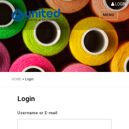
LOGIN
MENU
Textile
HOME
>
Login
Login
Username or E-mail