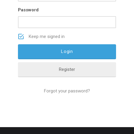
Password
Keep me signed in
Register
Forgot your password?