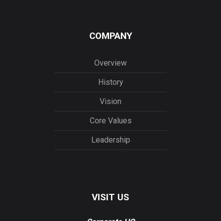
COMPANY
Overview
History
Vision
Core Values
Leadership
VISIT US