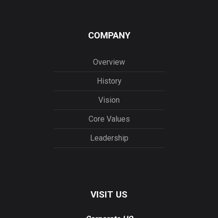
COMPANY
Overview
History
Vision
Core Values
Leadership
VISIT US