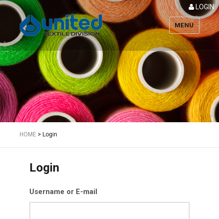
LOGIN
MENU
Textile
HOME
>
Login
Login
Username or E-mail