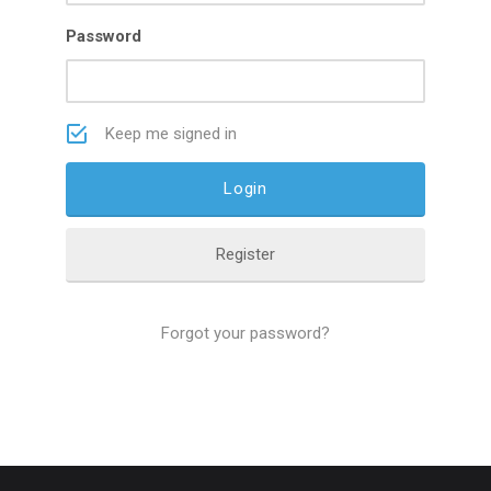
Password
Keep me signed in
Register
Forgot your password?