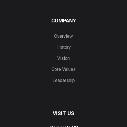
COMPANY
Overview
History
Vision
Core Values
Leadership
VISIT US