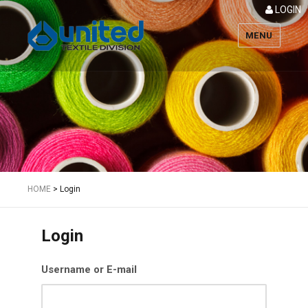
LOGIN
MENU
Textile
HOME
>
Login
Login
Username or E-mail