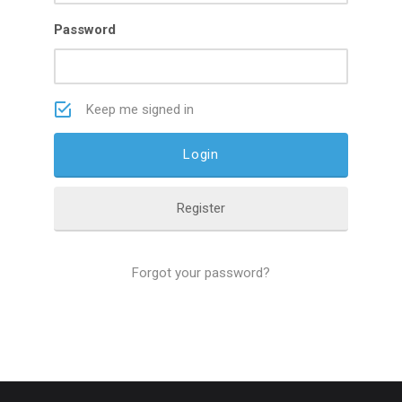
Password
Keep me signed in
Register
Forgot your password?