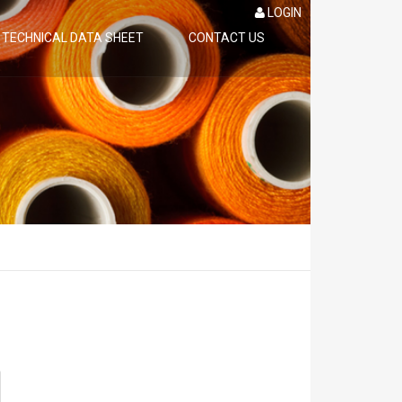
LOGIN
TECHNICAL DATA SHEET
CONTACT US