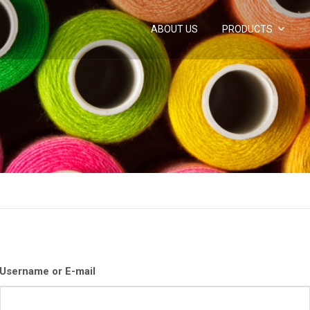
ABOUT US
PRODUCTS
Username or E-mail