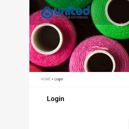
Textile
HOME
>
Login
Login