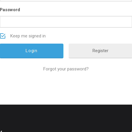
Password
Keep me signed in
Register
Forgot your password?