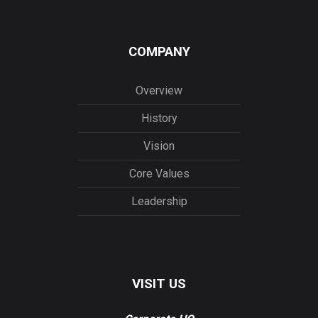
COMPANY
Overview
History
Vision
Core Values
Leadership
VISIT US