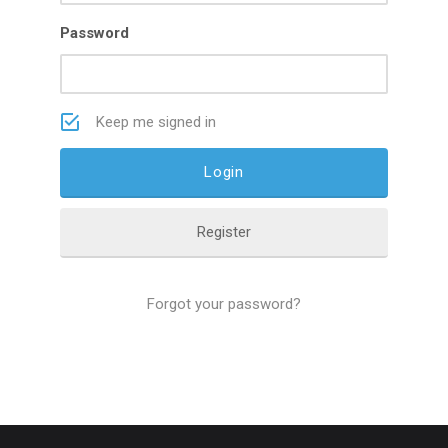
Password
Keep me signed in
Register
Forgot your password?