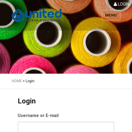
LOGIN
MENU
Textile
HOME
>
Login
Login
Username or E-mail