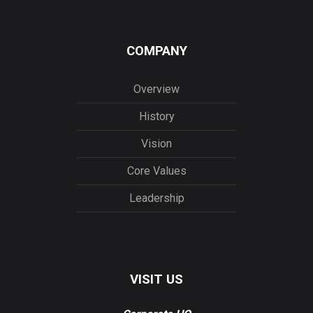
COMPANY
Overview
History
Vision
Core Values
Leadership
VISIT US