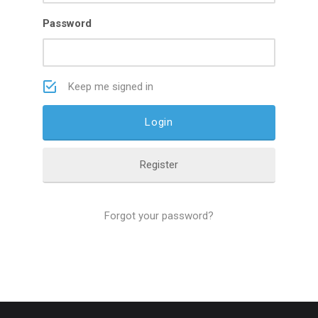
Password
Keep me signed in
Register
Forgot your password?