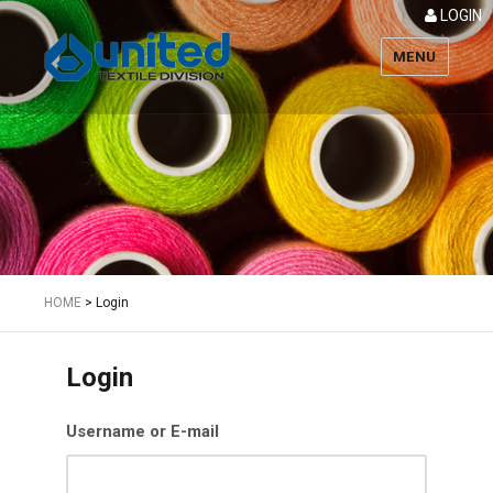
LOGIN
MENU
Textile
HOME
>
Login
Login
Username or E-mail