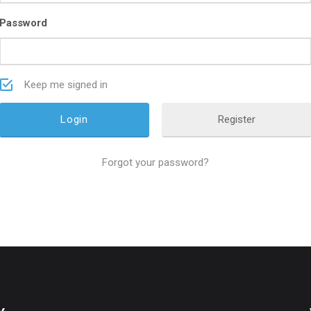
Password
Keep me signed in
Register
Forgot your password?