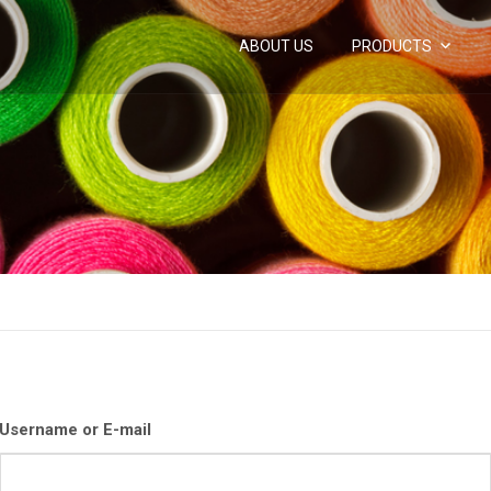
ABOUT US
PRODUCTS
Username or E-mail