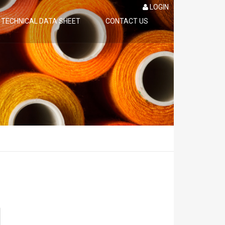
LOGIN
TECHNICAL DATA SHEET
CONTACT US