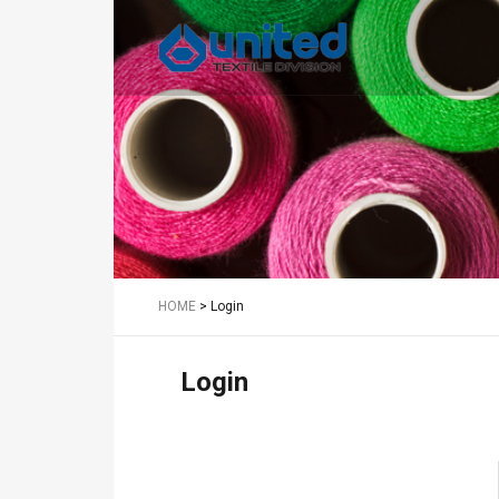
Textile
HOME
>
Login
Login