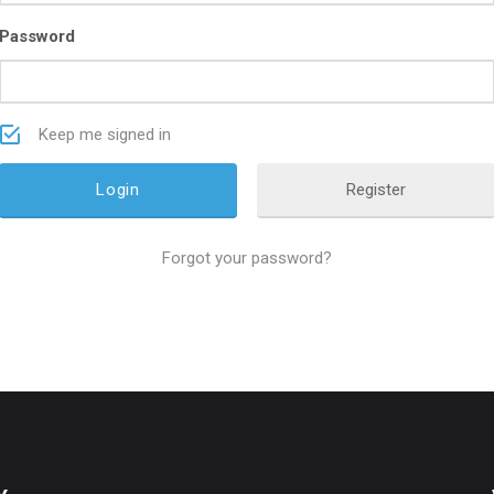
Password
Keep me signed in
Register
Forgot your password?