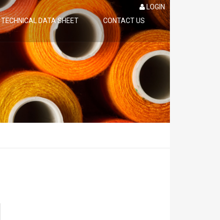
LOGIN
TECHNICAL DATA SHEET
CONTACT US