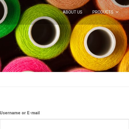
ABOUT US
PRODUCTS
Username or E-mail