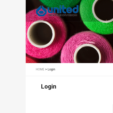
Textile
HOME
>
Login
Login