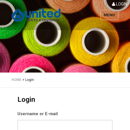
LOGIN
MENU
Textile
HOME
>
Login
Login
Username or E-mail