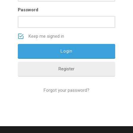
Password
Keep me signed in
Register
Forgot your password?