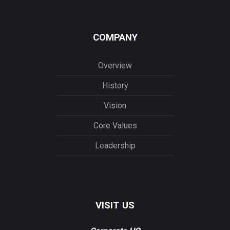
COMPANY
Overview
History
Vision
Core Values
Leadership
VISIT US