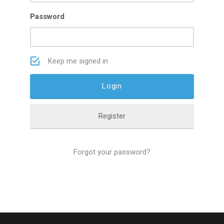
Password
Keep me signed in
Register
Forgot your password?