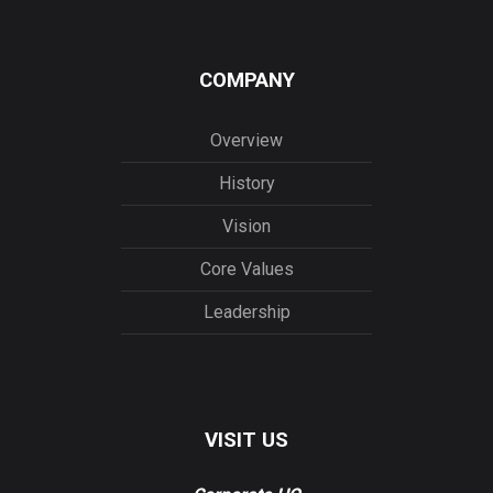
COMPANY
Overview
History
Vision
Core Values
Leadership
VISIT US