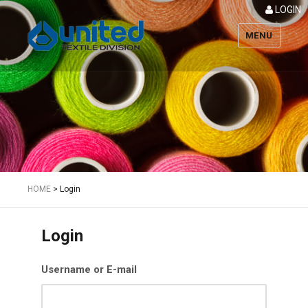
LOGIN
MENU
Textile
HOME
>
Login
Login
Username or E-mail