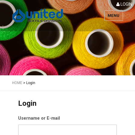
LOGIN
MENU
Textile
HOME
>
Login
Login
Username or E-mail