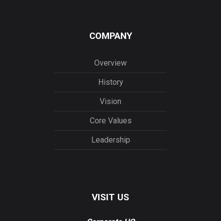
COMPANY
Overview
History
Vision
Core Values
Leadership
VISIT US