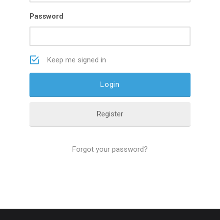
Password
Keep me signed in
Register
Forgot your password?