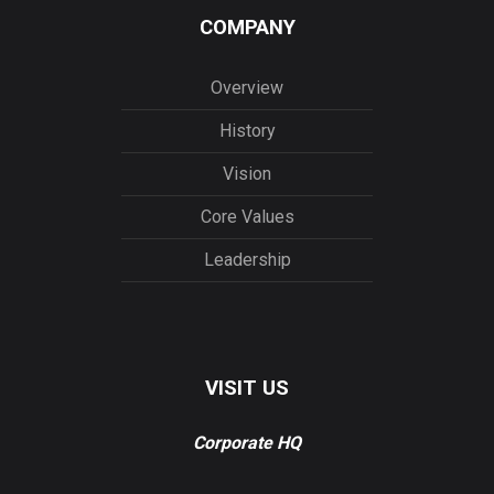
COMPANY
Overview
History
Vision
Core Values
Leadership
VISIT US
Corporate HQ