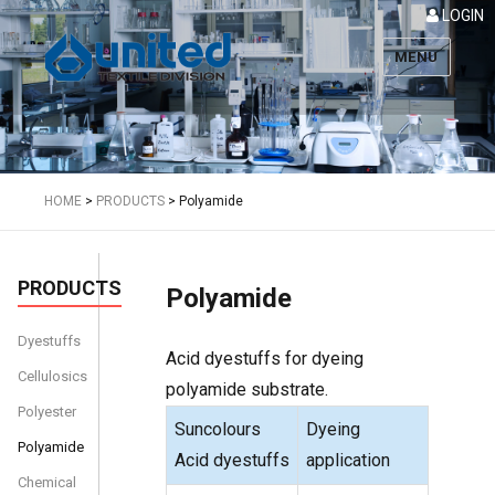
LOGIN
MENU
Textile
HOME
>
PRODUCTS
>
Polyamide
PRODUCTS
Polyamide
Dyestuffs
Acid dyestuffs for dyeing
Cellulosics
polyamide substrate.
Polyester
Suncolours
Dyeing
Polyamide
Acid dyestuffs
application
Chemical