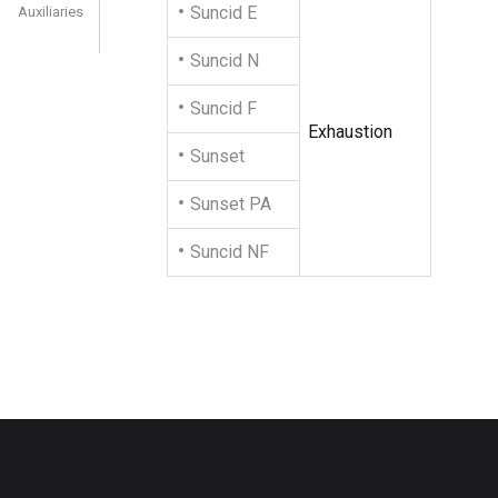
Suncid E
Auxiliaries
Suncid N
Suncid F
Exhaustion
Sunset
Sunset PA
Suncid NF