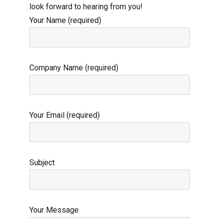
look forward to hearing from you!
Your Name (required)
Company Name (required)
Your Email (required)
Subject
Your Message