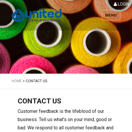
LOGIN
MENU
Textile
HOME
>
CONTACT US
CONTACT US
Customer feedback is the lifeblood of our
business. Tell us what’s on your mind, good or
bad. We respond to all customer feedback and