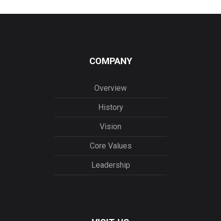
COMPANY
Overview
History
Vision
Core Values
Leadership